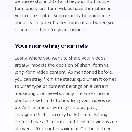
be successful in 2023 and beyond. Both long-
form and short-form videos have their place in
your content plan. Keep reading to learn more
about each type of video content and when you
should use them for your business.
Your marketing channels
Lastly, where you want to share your videos
greatly impacts the decision of short-form vs.
long-form video content. As mentioned before,
you can stray from the status quo when it comes
to what type of content belongs on a certain
marketing channel—but only if it works. Some
platforms set limits to how long your videos can
be. At the time of writing this blog post,
Instagram Reels can only be 60 seconds long.
TikToks have a 3-minute limit. LinkedIn videos are
allowed a 10-minute maximum. On those three