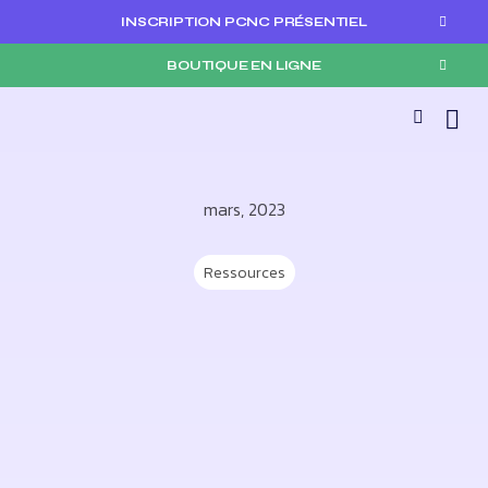
INSCRIPTION PCNC PRÉSENTIEL
BOUTIQUE EN LIGNE
mars, 2023
Ressources