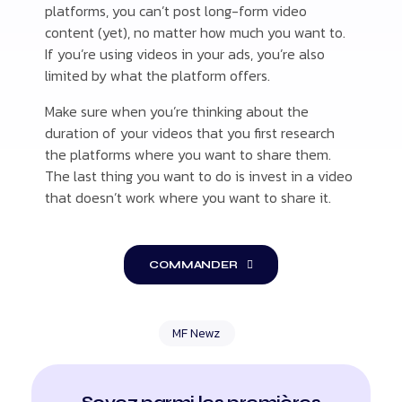
platforms, you can’t post long-form video
content (yet), no matter how much you want to.
If you’re using videos in your ads, you’re also
limited by what the platform offers.
Make sure when you’re thinking about the
duration of your videos that you first research
the platforms where you want to share them.
The last thing you want to do is invest in a video
that doesn’t work where you want to share it.
COMMANDER
MF Newz