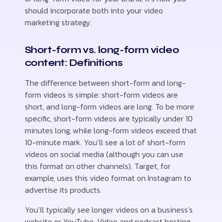
should incorporate both into your video
marketing strategy.
Short-form vs. long-form video
content: Definitions
The difference between short-form and long-
form videos is simple: short-form videos are
short, and long-form videos are long. To be more
specific, short-form videos are typically under 10
minutes long, while long-form videos exceed that
10-minute mark. You’ll see a lot of short-form
videos on social media (although you can use
this format on other channels). Target, for
example, uses this video format on Instagram to
advertise its products.
You’ll typically see longer videos on a business’s
website or YouTube. Video and podcast hosting