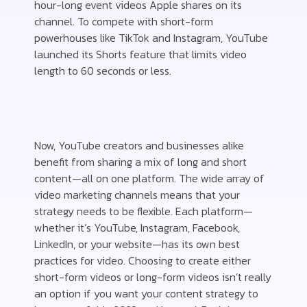
hour-long event videos Apple shares on its
channel. To compete with short-form
powerhouses like TikTok and Instagram, YouTube
launched its Shorts feature that limits video
length to 60 seconds or less.
Now, YouTube creators and businesses alike
benefit from sharing a mix of long and short
content—all on one platform. The wide array of
video marketing channels means that your
strategy needs to be flexible. Each platform—
whether it’s YouTube, Instagram, Facebook,
LinkedIn, or your website—has its own best
practices for video. Choosing to create either
short-form videos or long-form videos isn’t really
an option if you want your content strategy to