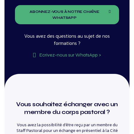
ABONNEZ-VOUS À NOTRE CHAÎNE
WHATSAPP
Vous avez des questions au sujet de nos
formations ?
Ecrivez-nous sur WhatsApp >
Vous souhaitez échanger avec un
membre du corps pastoral ?
Vous avez la possibilité d'être reçu par un membre du
Staff Pastoral pour un échange en présentiel à la Cité