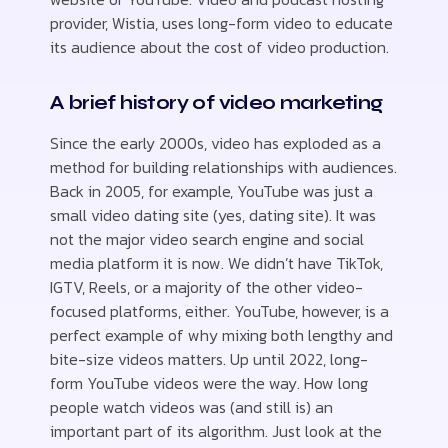
provider, Wistia, uses long-form video to educate
its audience about the cost of video production.
A brief history of video marketing
Since the early 2000s, video has exploded as a
method for building relationships with audiences.
Back in 2005, for example, YouTube was just a
small video dating site (yes, dating site). It was
not the major video search engine and social
media platform it is now. We didn’t have TikTok,
IGTV, Reels, or a majority of the other video-
focused platforms, either. YouTube, however, is a
perfect example of why mixing both lengthy and
bite-size videos matters. Up until 2022, long-
form YouTube videos were the way. How long
people watch videos was (and still is) an
important part of its algorithm. Just look at the