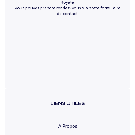
Royale.
Vous pouvez prendre rendez-vous via notre formulaire
de contact.
LIENS UTILES
A Propos