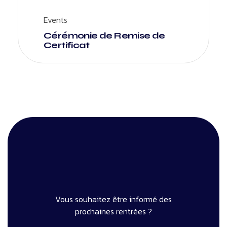
Events
Cérémonie de Remise de
Certificat
Vous souhaitez être informé des
prochaines rentrées ?