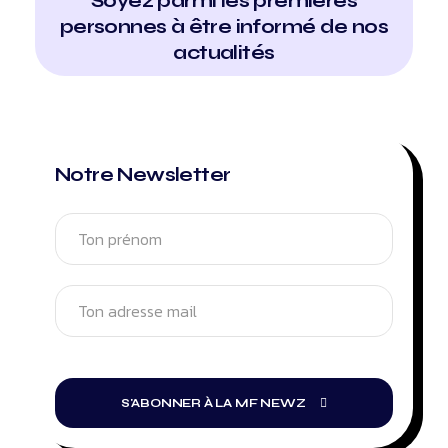
Soyez parmi les premières
personnes à être informé de nos
actualités
Notre Newsletter
S'ABONNER À LA MF NEWZ