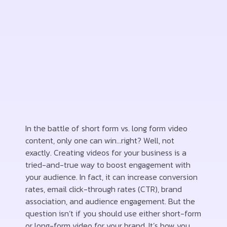
In the battle of short form vs. long form video
content, only one can win…right? Well, not
exactly. Creating videos for your business is a
tried-and-true way to boost engagement with
your audience. In fact, it can increase conversion
rates, email click-through rates (CTR), brand
association, and audience engagement. But the
question isn’t if you should use either short-form
or long-form video for your brand. It’s how you